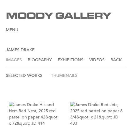
MENU
JAMES DRAKE
IMAGES
BIOGRAPHY
EXHIBITIONS
VIDEOS
BACK
SELECTED WORKS
THUMBNAILS