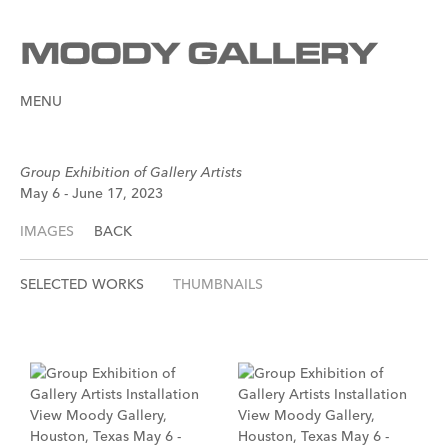
MENU
Group Exhibition of Gallery Artists
May 6 - June 17, 2023
IMAGES
BACK
SELECTED WORKS
THUMBNAILS