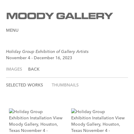
MENU
Holiday Group Exhibition of Gallery Artists
November 4 - December 16, 2023
IMAGES
BACK
SELECTED WORKS
THUMBNAILS