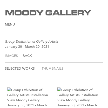
MENU
Group Exhibition of Gallery Artists
January 30 - March 20, 2021
IMAGES
BACK
SELECTED WORKS
THUMBNAILS