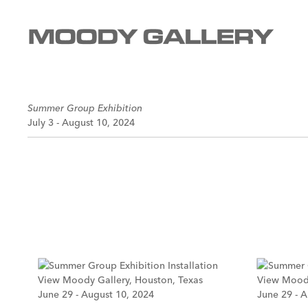
Summer Group Exhibition
July 3 - August 10, 2024