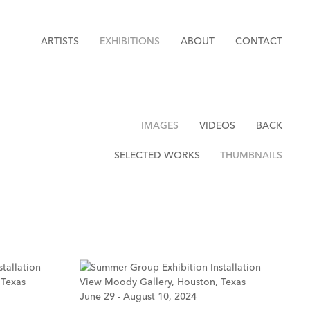
ARTISTS
EXHIBITIONS
ABOUT
CONTACT
IMAGES
VIDEOS
BACK
SELECTED WORKS
THUMBNAILS