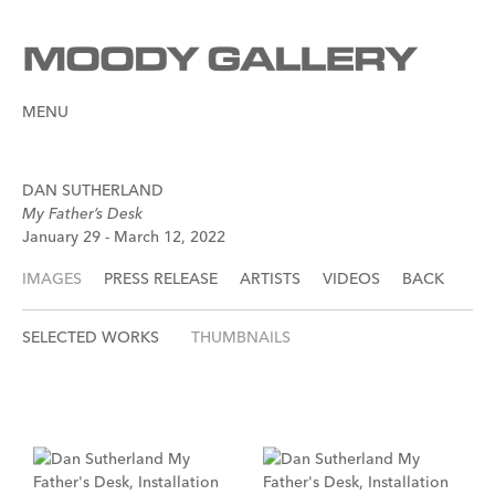
MENU
DAN SUTHERLAND
My Father’s Desk
January 29 - March 12, 2022
IMAGES
PRESS RELEASE
ARTISTS
VIDEOS
BACK
SELECTED WORKS
THUMBNAILS