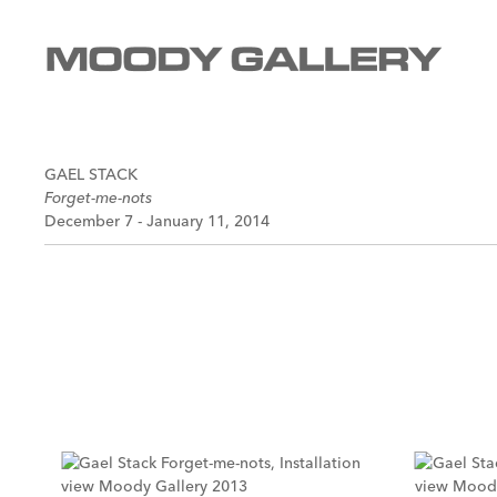
GAEL STACK
Forget-me-nots
December 7 - January 11, 2014