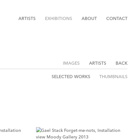
ARTISTS
EXHIBITIONS
ABOUT
CONTACT
IMAGES
ARTISTS
BACK
SELECTED WORKS
THUMBNAILS