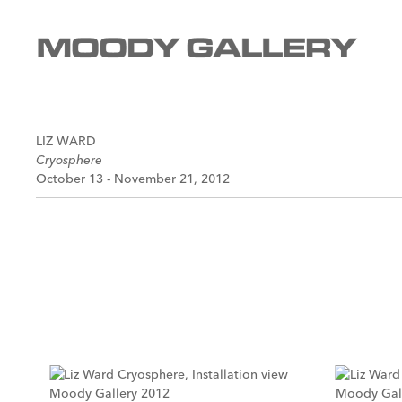
LIZ WARD
Cryosphere
October 13 - November 21, 2012