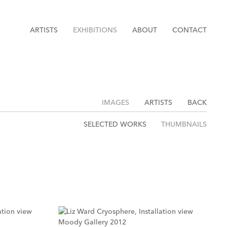
ARTISTS
EXHIBITIONS
ABOUT
CONTACT
IMAGES
ARTISTS
BACK
SELECTED WORKS
THUMBNAILS