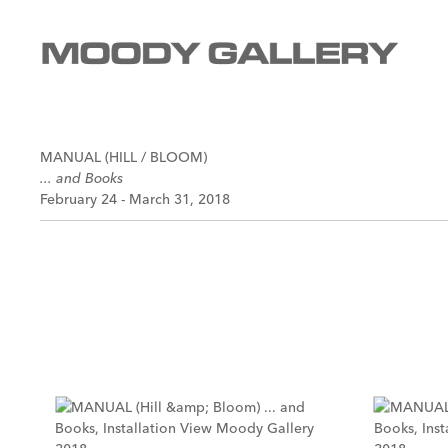
MANUAL (HILL / BLOOM)
... and Books
February 24 - March 31, 2018