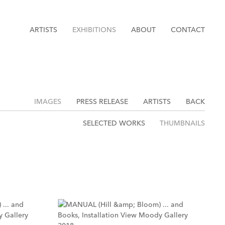
ARTISTS
EXHIBITIONS
ABOUT
CONTACT
IMAGES
PRESS RELEASE
ARTISTS
BACK
SELECTED WORKS
THUMBNAILS