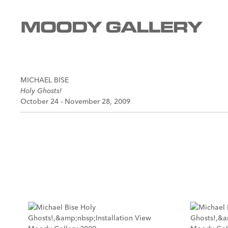
MICHAEL BISE
Holy Ghosts!
October 24 - November 28, 2009