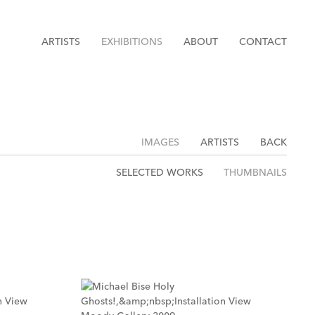
ARTISTS
EXHIBITIONS
ABOUT
CONTACT
IMAGES
ARTISTS
BACK
SELECTED WORKS
THUMBNAILS