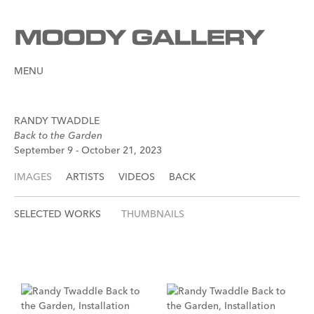
MENU
RANDY TWADDLE
Back to the Garden
September 9 - October 21, 2023
IMAGES
ARTISTS
VIDEOS
BACK
SELECTED WORKS
THUMBNAILS