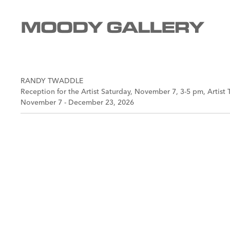
RANDY TWADDLE
Reception for the Artist Saturday, November 7, 3-5 pm, Artist 
November 7 - December 23, 2026