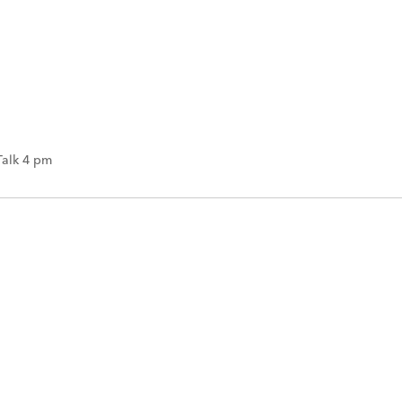
Talk 4 pm