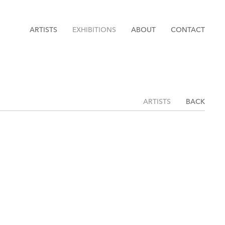
ARTISTS
EXHIBITIONS
ABOUT
CONTACT
ARTISTS
BACK