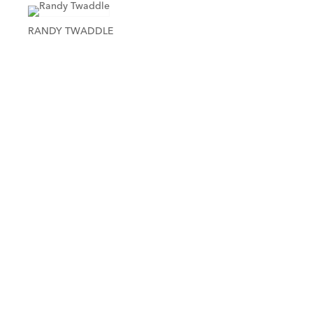
RANDY TWADDLE