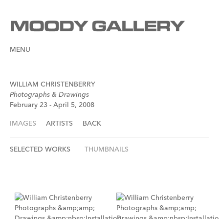
MENU
WILLIAM CHRISTENBERRY
Photographs & Drawings
February 23 - April 5, 2008
IMAGES
ARTISTS
BACK
SELECTED WORKS
THUMBNAILS