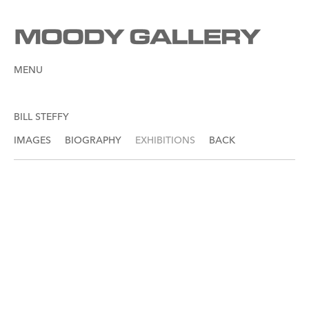
MENU
BILL STEFFY
IMAGES
BIOGRAPHY
EXHIBITIONS
BACK