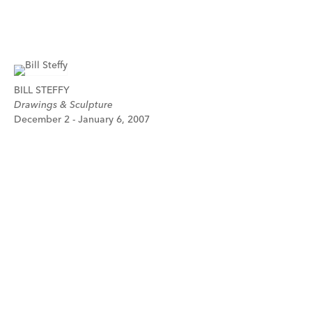
BILL STEFFY
Drawings & Sculpture
December 2 - January 6, 2007