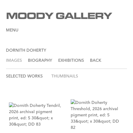
MENU
DORNITH DOHERTY
IMAGES
BIOGRAPHY
EXHIBITIONS
BACK
SELECTED WORKS
THUMBNAILS