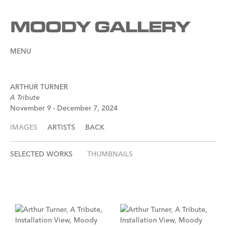
MENU
ARTHUR TURNER
A Tribute
November 9 - December 7, 2024
IMAGES
ARTISTS
BACK
SELECTED WORKS
THUMBNAILS