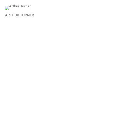
ARTHUR TURNER