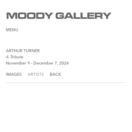
MENU
ARTHUR TURNER
A Tribute
November 9 - December 7, 2024
IMAGES
ARTISTS
BACK