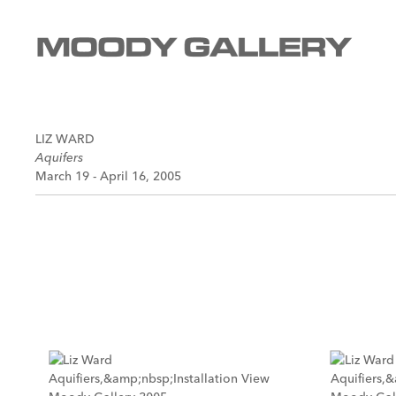
LIZ WARD
Aquifers
March 19 - April 16, 2005