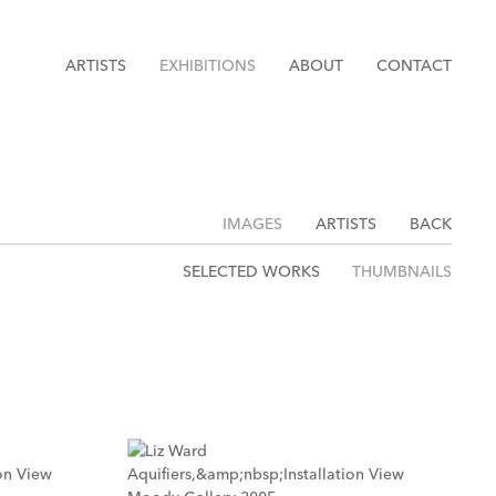
ARTISTS
EXHIBITIONS
ABOUT
CONTACT
IMAGES
ARTISTS
BACK
SELECTED WORKS
THUMBNAILS