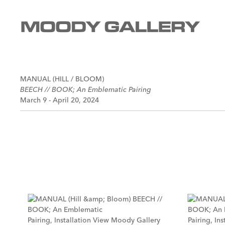
MANUAL (HILL / BLOOM)
BEECH // BOOK; An Emblematic Pairing
March 9 - April 20, 2024