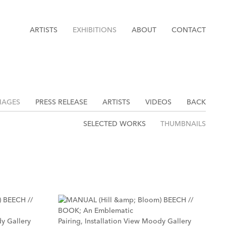
ARTISTS
EXHIBITIONS
ABOUT
CONTACT
MAGES
PRESS RELEASE
ARTISTS
VIDEOS
BACK
SELECTED WORKS
THUMBNAILS