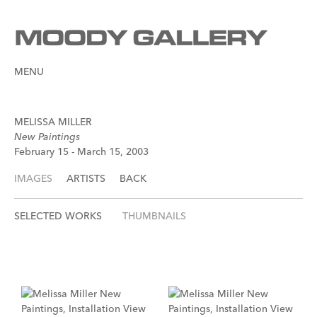
MENU
MELISSA MILLER
New Paintings
February 15 - March 15, 2003
IMAGES
ARTISTS
BACK
SELECTED WORKS
THUMBNAILS