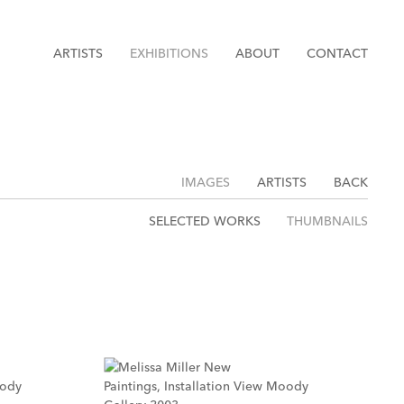
ARTISTS
EXHIBITIONS
ABOUT
CONTACT
IMAGES
ARTISTS
BACK
SELECTED WORKS
THUMBNAILS