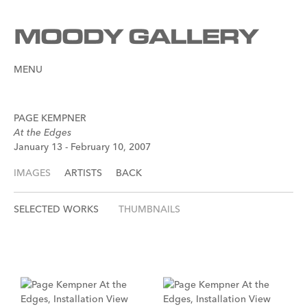
MENU
PAGE KEMPNER
At the Edges
January 13 - February 10, 2007
IMAGES
ARTISTS
BACK
SELECTED WORKS
THUMBNAILS