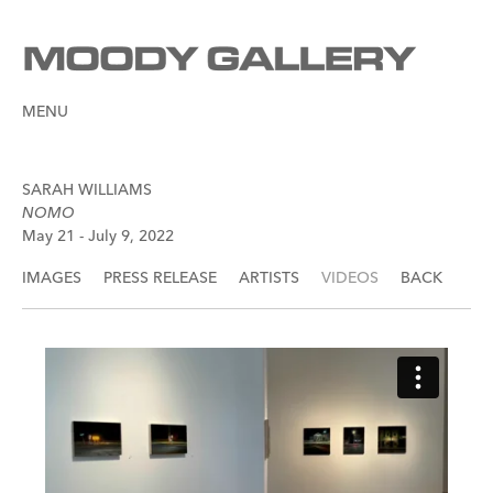
MENU
SARAH WILLIAMS
NOMO
May 21 - July 9, 2022
IMAGES
PRESS RELEASE
ARTISTS
VIDEOS
BACK