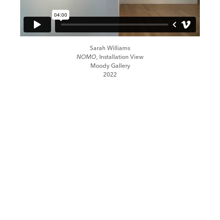
Sarah Williams
NOMO
, Installation View
Moody Gallery
2022