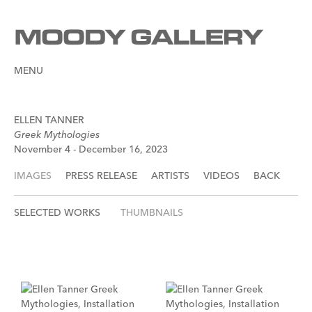
MENU
ELLEN TANNER
Greek Mythologies
November 4 - December 16, 2023
IMAGES
PRESS RELEASE
ARTISTS
VIDEOS
BACK
SELECTED WORKS
THUMBNAILS