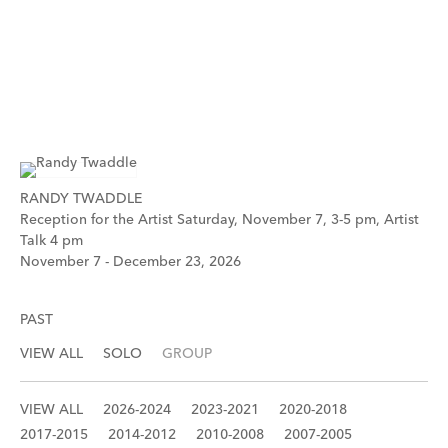
RANDY TWADDLE
Reception for the Artist Saturday, November 7, 3-5 pm, Artist
Talk 4 pm
November 7 - December 23, 2026
PAST
VIEW ALL
SOLO
GROUP
VIEW ALL
2026-2024
2023-2021
2020-2018
2017-2015
2014-2012
2010-2008
2007-2005