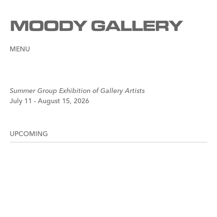
MENU
Summer Group Exhibition of Gallery Artists
July 11 - August 15, 2026
UPCOMING