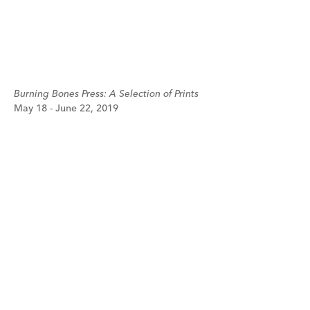
Burning Bones Press: A Selection of Prints
May 18 - June 22, 2019