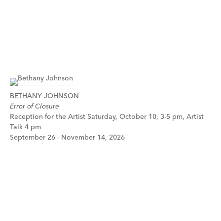
BETHANY JOHNSON
Error of Closure
Reception for the Artist Saturday, October 10, 3-5 pm, Artist
Talk 4 pm
September 26 - November 14, 2026