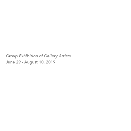
Group Exhibition of Gallery Artists
June 29 - August 10, 2019