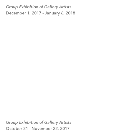
Group Exhibition of Gallery Artists
December 1, 2017 - January 6, 2018
Group Exhibition of Gallery Artists
October 21 - November 22, 2017