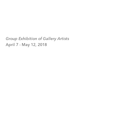
Group Exhibition of Gallery Artists
April 7 - May 12, 2018