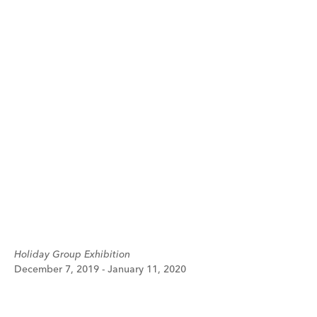
Holiday Group Exhibition
December 7, 2019 - January 11, 2020