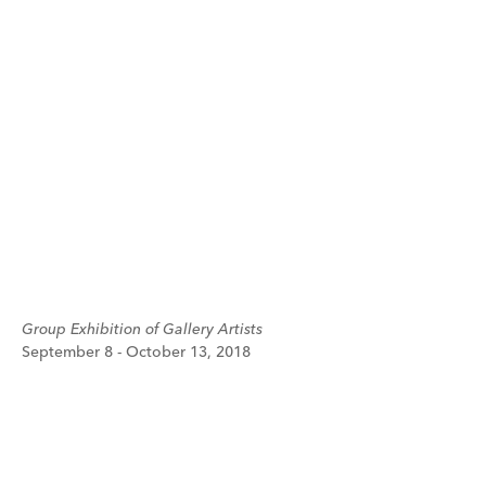
Group Exhibition of Gallery Artists
September 8 - October 13, 2018