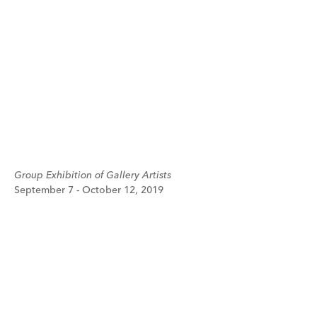
Group Exhibition of Gallery Artists
September 7 - October 12, 2019