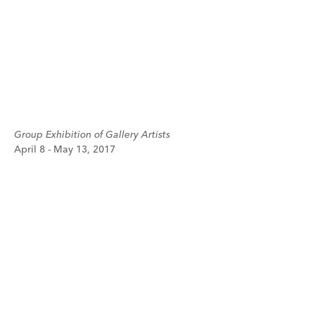
Group Exhibition of Gallery Artists
April 8 - May 13, 2017