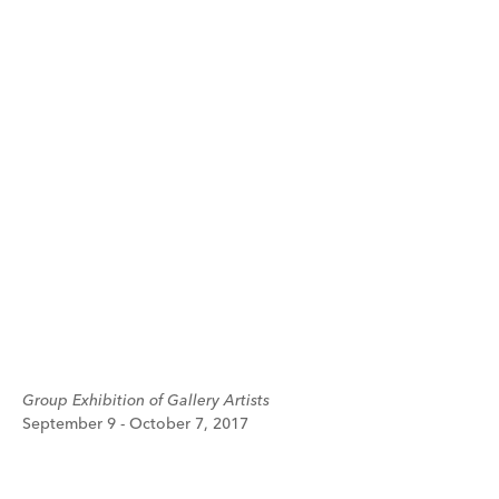
Group Exhibition of Gallery Artists
September 9 - October 7, 2017