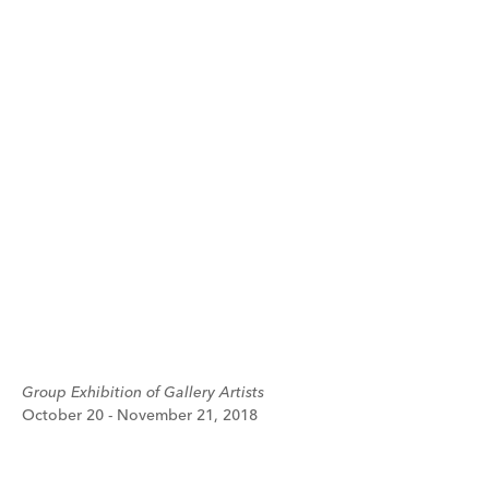
Group Exhibition of Gallery Artists
October 20 - November 21, 2018