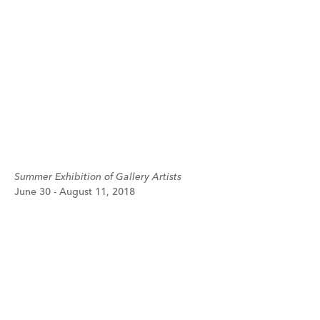
Summer Exhibition of Gallery Artists
June 30 - August 11, 2018