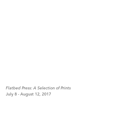
Flatbed Press: A Selection of Prints
July 8 - August 12, 2017