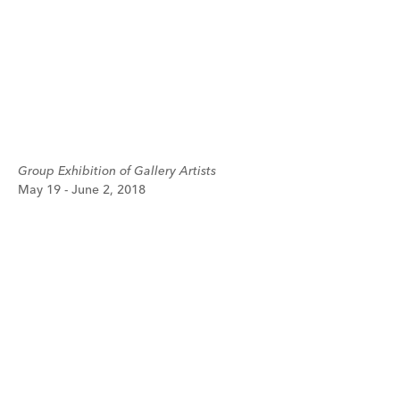
Group Exhibition of Gallery Artists
May 19 - June 2, 2018