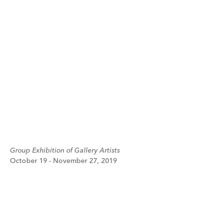
Group Exhibition of Gallery Artists
October 19 - November 27, 2019