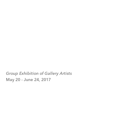
Group Exhibition of Gallery Artists
May 20 - June 24, 2017