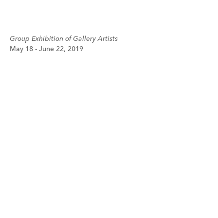
Group Exhibition of Gallery Artists
May 18 - June 22, 2019