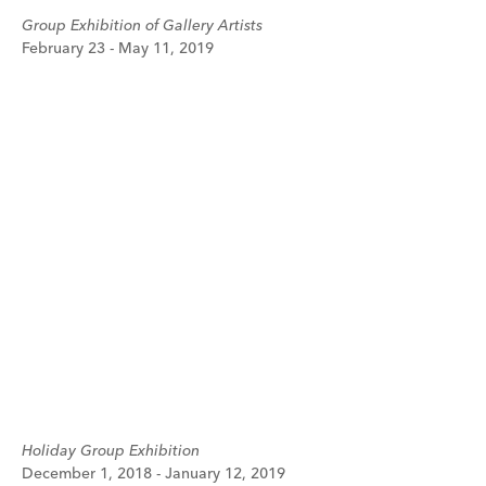
Group Exhibition of Gallery Artists
February 23 - May 11, 2019
Holiday Group Exhibition
December 1, 2018 - January 12, 2019