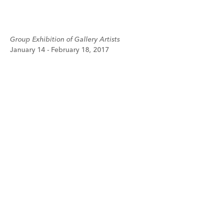
Group Exhibition of Gallery Artists
January 14 - February 18, 2017