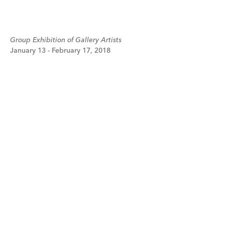
Group Exhibition of Gallery Artists
January 13 - February 17, 2018