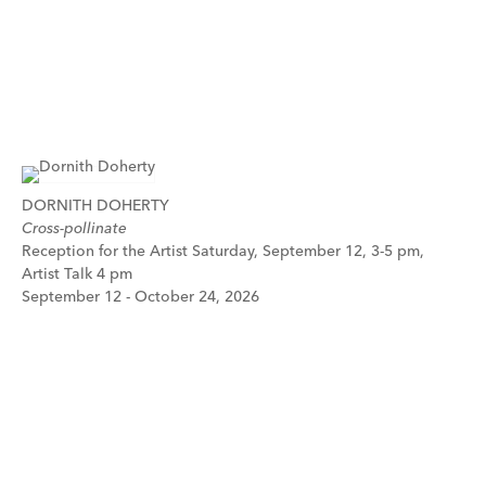
DORNITH DOHERTY
Cross-pollinate
Reception for the Artist Saturday, September 12, 3-5 pm,
Artist Talk 4 pm
September 12 - October 24, 2026