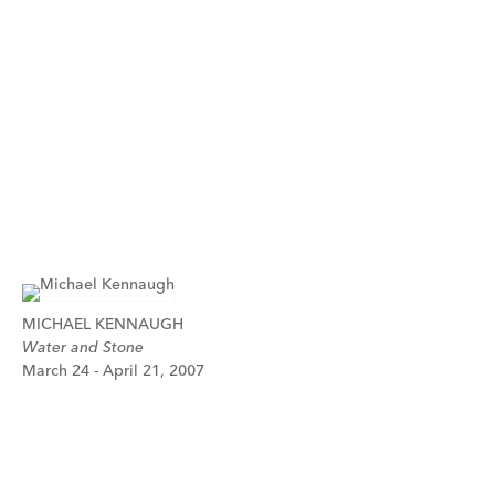
MICHAEL KENNAUGH
Water and Stone
March 24 - April 21, 2007