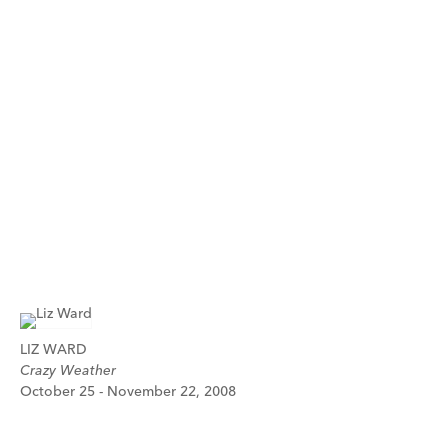
LIZ WARD
Crazy Weather
October 25 - November 22, 2008