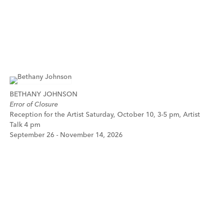
BETHANY JOHNSON
Error of Closure
Reception for the Artist Saturday, October 10, 3-5 pm, Artist
Talk 4 pm
September 26 - November 14, 2026