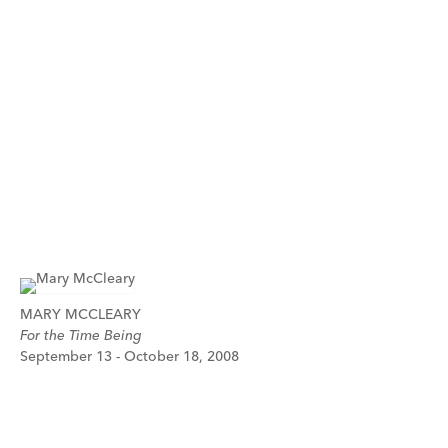
MARY MCCLEARY
For the Time Being
September 13 - October 18, 2008