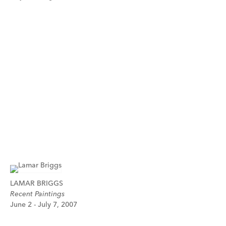
LAMAR BRIGGS
Recent Paintings
June 2 - July 7, 2007