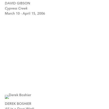
DAVID GIBSON
Cypress Creek
March 10 - April 15, 2006
DEREK BOSHIER
All in a Days Work