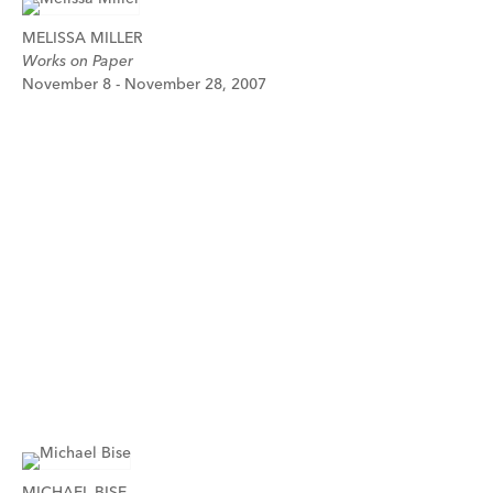
MELISSA MILLER
Works on Paper
November 8 - November 28, 2007
MICHAEL BISE