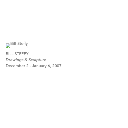
BILL STEFFY
Drawings & Sculpture
December 2 - January 6, 2007