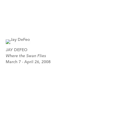
JAY DEFEO
Where the Swan Flies
March 7 - April 26, 2008