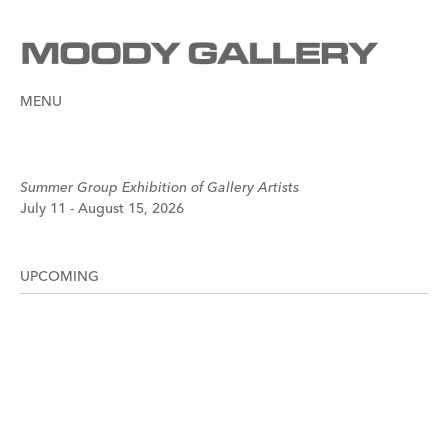
MENU
Summer Group Exhibition of Gallery Artists
July 11 - August 15, 2026
UPCOMING