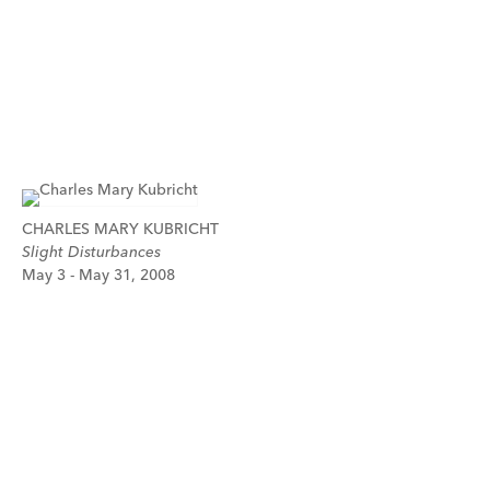
CHARLES MARY KUBRICHT
Slight Disturbances
May 3 - May 31, 2008