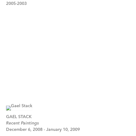
2005-2003
GAEL STACK
Recent Paintings
December 6, 2008 - January 10, 2009