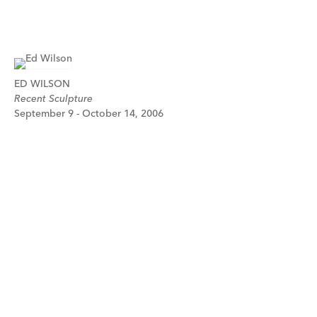
ED WILSON
Recent Sculpture
September 9 - October 14, 2006