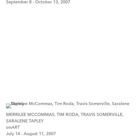
September 8 - October 13, 2007
MERRILEE MCCOMMAS, TIM RODA, TRAVIS SOMERVILLE,
SARALENE TAPLEY
smART
July 14 - August 11, 2007