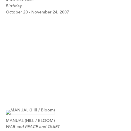
Birthday
October 20 - November 24, 2007
MANUAL (HILL / BLOOM)
WAR and PEACE and QUIET