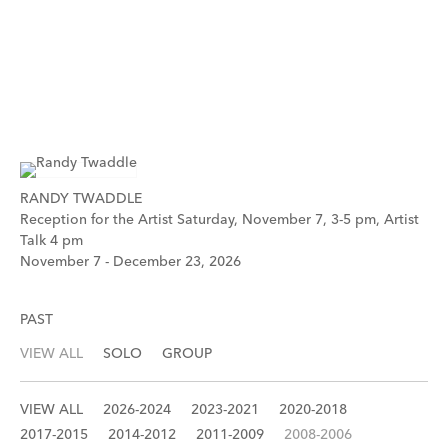
RANDY TWADDLE
Reception for the Artist Saturday, November 7, 3-5 pm, Artist
Talk 4 pm
November 7 - December 23, 2026
PAST
VIEW ALL
SOLO
GROUP
VIEW ALL
2026-2024
2023-2021
2020-2018
2017-2015
2014-2012
2011-2009
2008-2006