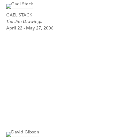
GAEL STACK
The Jim Drawings
April 22 - May 27, 2006