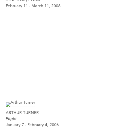
February 11 - March 11, 2006
ARTHUR TURNER
Flight
January 7 - February 4, 2006