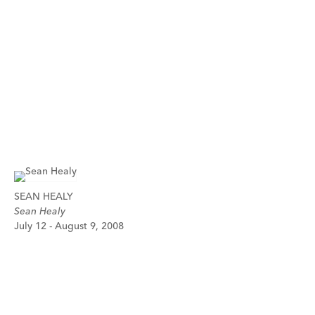
SEAN HEALY
Sean Healy
July 12 - August 9, 2008