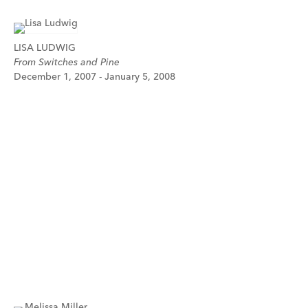
LISA LUDWIG
From Switches and Pine
December 1, 2007 - January 5, 2008