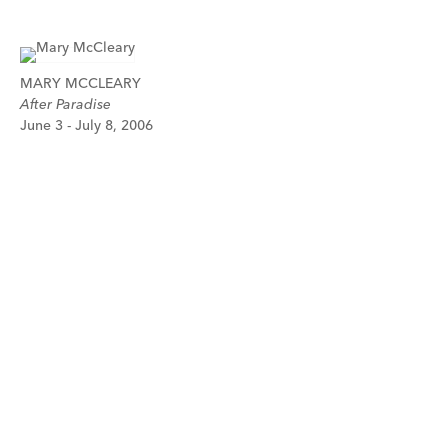
MARY MCCLEARY
After Paradise
June 3 - July 8, 2006