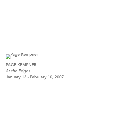
PAGE KEMPNER
At the Edges
January 13 - February 10, 2007