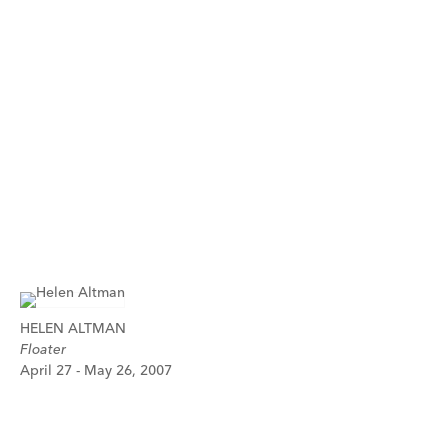
HELEN ALTMAN
Floater
April 27 - May 26, 2007