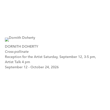
DORNITH DOHERTY
Cross-pollinate
Reception for the Artist Saturday, September 12, 3-5 pm,
Artist Talk 4 pm
September 12 - October 24, 2026