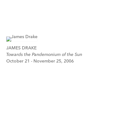
JAMES DRAKE
Towards the Pandemonium of the Sun
October 21 - November 25, 2006