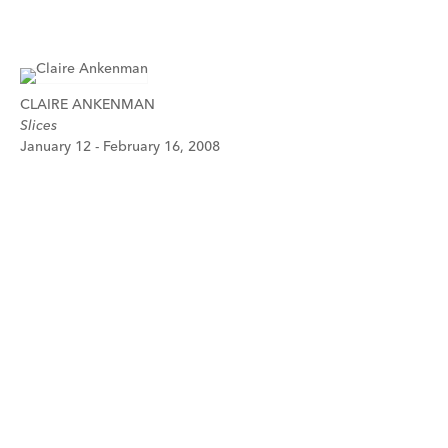
CLAIRE ANKENMAN
Slices
January 12 - February 16, 2008