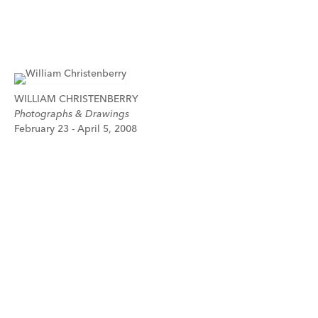
WILLIAM CHRISTENBERRY
Photographs & Drawings
February 23 - April 5, 2008