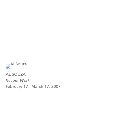
AL SOUZA
Recent Work
February 17 - March 17, 2007