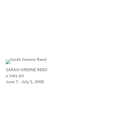
SARAH GREENE REED
a lotta bit
June 7 - July 5, 2008