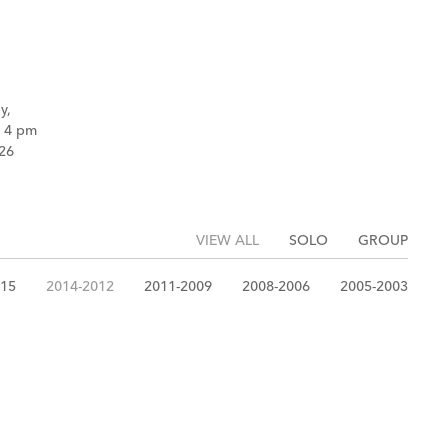
y,
k 4 pm
26
VIEW ALL
SOLO
GROUP
015
2014-2012
2011-2009
2008-2006
2005-2003