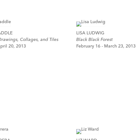
ADDLE
LISA LUDWIG
rawings, Collages, and Tiles
Black Black Forest
pril 20, 2013
February 16 - March 23, 2013