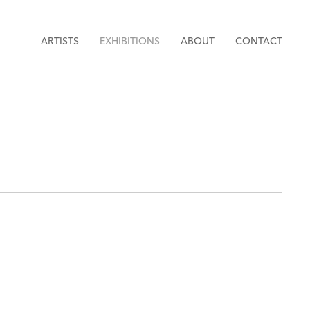
ARTISTS
EXHIBITIONS
ABOUT
CONTACT