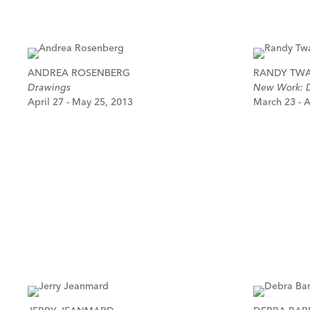
ANDREA ROSENBERG
RANDY TW
Drawings
New Work: D
April 27 - May 25, 2013
March 23 - A