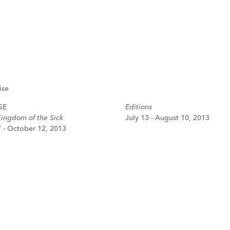
SE
Editions
Kingdom of the Sick
July 13 - August 10, 2013
 - October 12, 2013