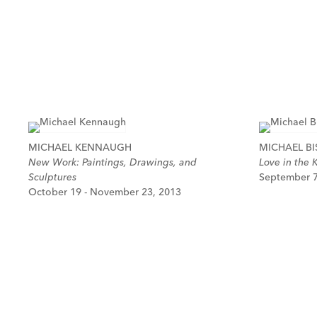
MICHAEL KENNAUGH
MICHAEL BI
New Work: Paintings, Drawings, and
Love in the 
Sculptures
September 7
October 19 - November 23, 2013