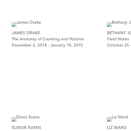
JAMES DRAKE
BETHANY 
The Anatomy of Counting and Position
Field Notes
December 6, 2014 - January 10, 2015
October 25 
ELINOR EVANS
LIZ WARD