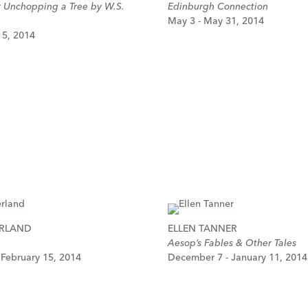
r Unchopping a Tree by W.S.
Edinburgh Connection
May 3 - May 31, 2014
y 5, 2014
ERLAND
ELLEN TANNER
Aesop’s Fables & Other Tales
 February 15, 2014
December 7 - January 11, 2014