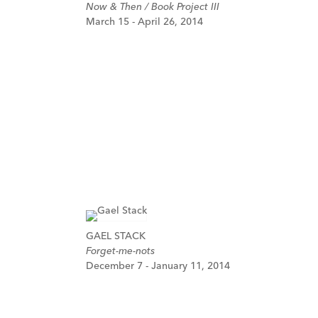
Now & Then / Book Project III
March 15 - April 26, 2014
GAEL STACK
Forget-me-nots
December 7 - January 11, 2014