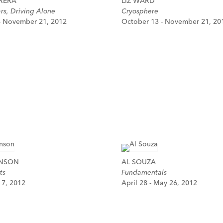
RERA
LIZ WARD
ars, Driving Alone
Cryosphere
- November 21, 2012
October 13 - November 21, 20
HNSON
AL SOUZA
ts
Fundamentals
y 7, 2012
April 28 - May 26, 2012