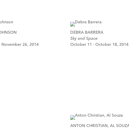
JOHNSON
DEBRA BARRERA
Sky and Space
- November 26, 2014
October 11 - October 18, 2014
ANTON CHRISTIAN, AL SOUZ