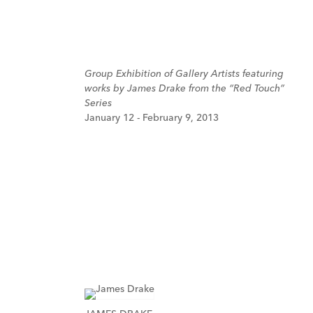
Group Exhibition of Gallery Artists featuring
works by James Drake from the “Red Touch”
Series
January 12 - February 9, 2013