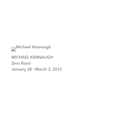
MICHAEL KENNAUGH
Zero Road
January 28 - March 3, 2012