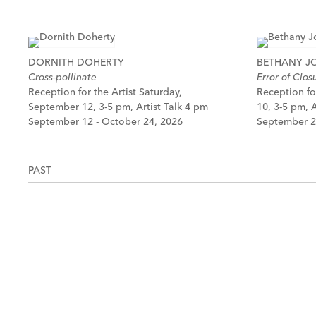
DORNITH DOHERTY
BETHANY 
Cross-pollinate
Error of Clos
Reception for the Artist Saturday,
Reception fo
September 12, 3-5 pm, Artist Talk 4 pm
10, 3-5 pm, A
September 12 - October 24, 2026
September 2
PAST