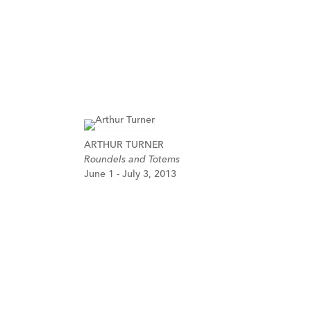
ARTHUR TURNER
Roundels and Totems
June 1 - July 3, 2013