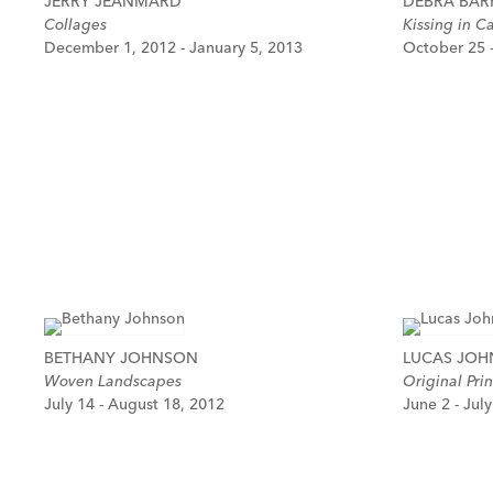
JERRY JEANMARD
DEBRA BAR
Collages
Kissing in C
December 1, 2012 - January 5, 2013
October 25 
BETHANY JOHNSON
LUCAS JO
Woven Landscapes
Original Prin
July 14 - August 18, 2012
June 2 - Jul