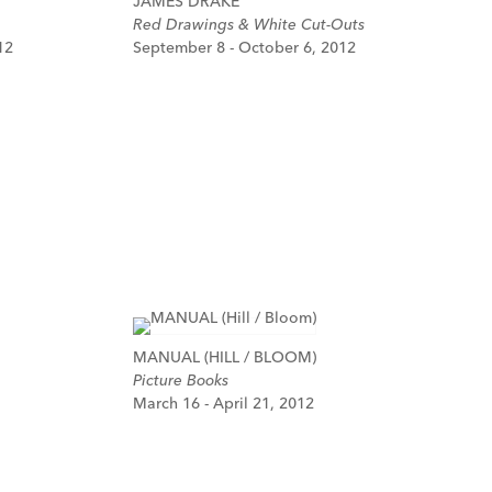
JAMES DRAKE
Red Drawings & White Cut-Outs
12
September 8 - October 6, 2012
MANUAL (HILL / BLOOM)
Picture Books
March 16 - April 21, 2012