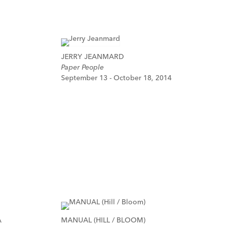
JERRY JEANMARD
Paper People
September 13 - October 18, 2014
A
MANUAL (HILL / BLOOM)