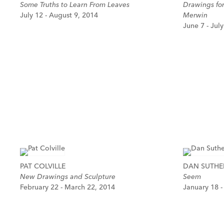
Some Truths to Learn From Leaves
Drawings fo
July 12 - August 9, 2014
Merwin
June 7 - Jul
PAT COLVILLE
DAN SUTH
New Drawings and Sculpture
Seem
February 22 - March 22, 2014
January 18 -