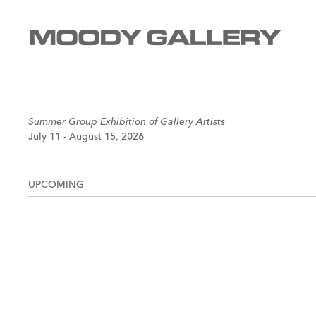
Summer Group Exhibition of Gallery Artists
July 11 - August 15, 2026
UPCOMING