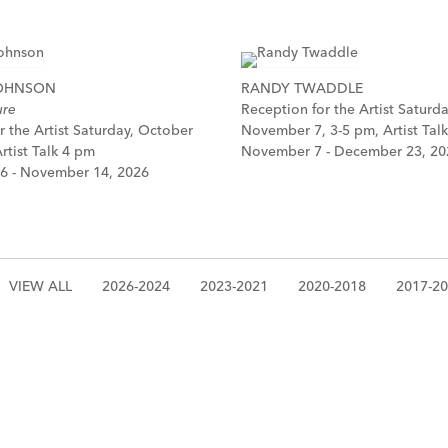
JOHNSON
RANDY TWADDLE
ure
Reception for the Artist Saturda
r the Artist Saturday, October
November 7, 3-5 pm, Artist Tal
rtist Talk 4 pm
November 7 - December 23, 20
6 - November 14, 2026
VIEW ALL
2026-2024
2023-2021
2020-2018
2017-2