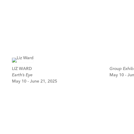
LIZ WARD
Group Exhibi
Earth’s Eye
May 10 - Ju
May 10 - June 21, 2025