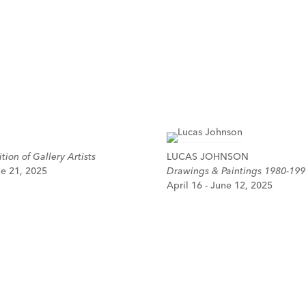
tion of Gallery Artists
LUCAS JOHNSON
ne 21, 2025
Drawings & Paintings 1980-199
April 16 - June 12, 2025