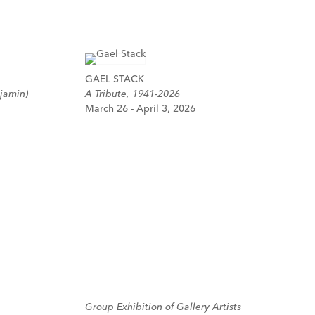
GAEL STACK
jamin)
A Tribute, 1941-2026
March 26 - April 3, 2026
Group Exhibition of Gallery Artists