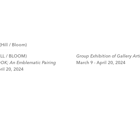
LL / BLOOM)
Group Exhibition of Gallery Arti
OK; An Emblematic Pairing
March 9 - April 20, 2024
ril 20, 2024