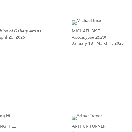
tion of Gallery Artists
MICHAEL BISE
pril 26, 2025
Apocalypse 2020!
January 18 - March 1, 2025
NG HILL
ARTHUR TURNER