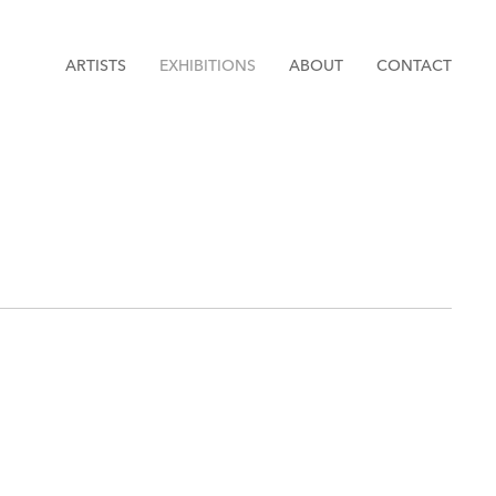
ARTISTS
EXHIBITIONS
ABOUT
CONTACT