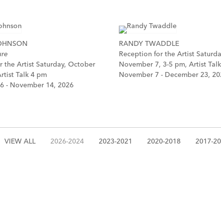
JOHNSON
RANDY TWADDLE
ure
Reception for the Artist Saturda
r the Artist Saturday, October
November 7, 3-5 pm, Artist Tal
rtist Talk 4 pm
November 7 - December 23, 20
6 - November 14, 2026
VIEW ALL
2026-2024
2023-2021
2020-2018
2017-2