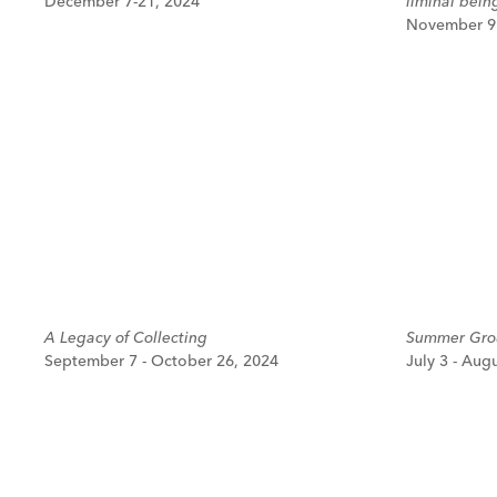
December 7-21, 2024
liminal bein
November 9 
A Legacy of Collecting
Summer Grou
September 7 - October 26, 2024
July 3 - Aug