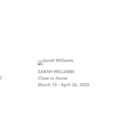
SARAH WILLIAMS
7
Close to Home
March 15 - April 26, 2025