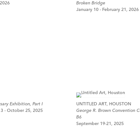
 2026
Broken Bridge
January 10 - February 21, 2026
ary Exhibition, Part I
UNTITLED ART, HOUSTON
3 - October 25, 2025
George R. Brown Convention C
B6
September 19-21, 2025