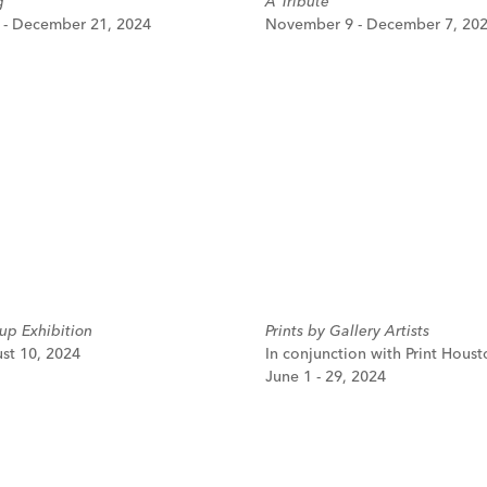
g
A Tribute
- December 21, 2024
November 9 - December 7, 20
p Exhibition
Prints by Gallery Artists
ust 10, 2024
In conjunction with Print Houst
June 1 - 29, 2024