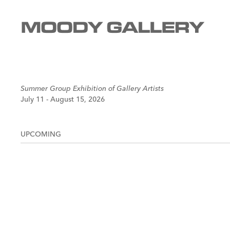
Summer Group Exhibition of Gallery Artists
July 11 - August 15, 2026
UPCOMING