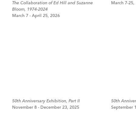
The Collaboration of Ed Hill and Suzanne
March 7-25,
Bloom, 1974-2024
March 7 - April 25, 2026
50th Anniversary Exhibition, Part II
50th Annivers
November 8 - December 23, 2025
September 1