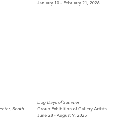
January 10 – February 21, 2026
Dog Days of Summer
enter, Booth
Group Exhibition of Gallery Artists
June 28 - August 9, 2025