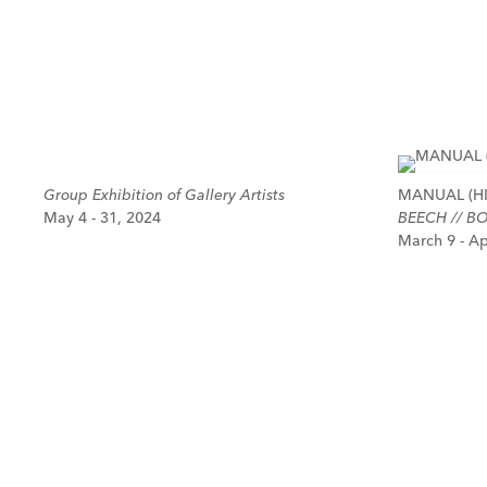
Group Exhibition of Gallery Artists
MANUAL (HI
May 4 - 31, 2024
BEECH // BO
March 9 - Ap