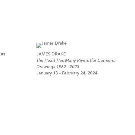
sts
JAMES DRAKE
The Heart Has Many Rivers (for Carmen),
Drawings 1962 - 2023
January 13 – February 24, 2024