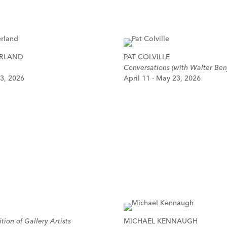
ERLAND
PAT COLVILLE
Conversations (with Walter Ben
 3, 2026
April 11 - May 23, 2026
tion of Gallery Artists
MICHAEL KENNAUGH