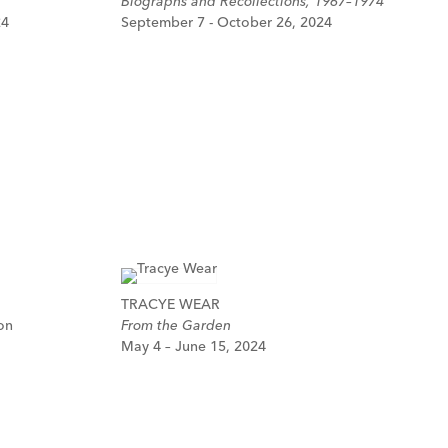
Biographs and Recollections, 1967–1974
24
September 7 - October 26, 2024
TRACYE WEAR
on
From the Garden
May 4 – June 15, 2024