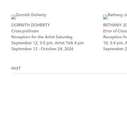
DORNITH DOHERTY
BETHANY 
Cross-pollinate
Error of Clos
Reception for the Artist Saturday,
Reception fo
September 12, 3-5 pm, Artist Talk 4 pm
10, 3-5 pm, A
September 12 - October 24, 2026
September 2
PAST