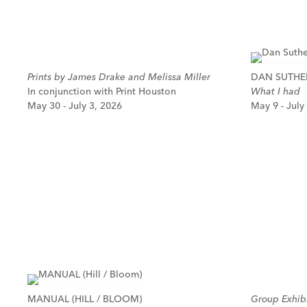
Prints by James Drake and Melissa Miller
DAN SUTH
In conjunction with Print Houston
What I had
May 30 - July 3, 2026
May 9 - July
MANUAL (HILL / BLOOM)
Group Exhibi