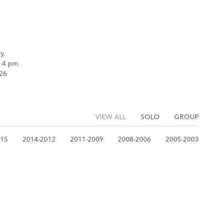
y,
k 4 pm
26
VIEW ALL
SOLO
GROUP
015
2014-2012
2011-2009
2008-2006
2005-2003