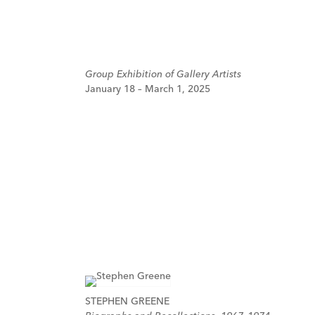
Group Exhibition of Gallery Artists
January 18 – March 1, 2025
STEPHEN GREENE