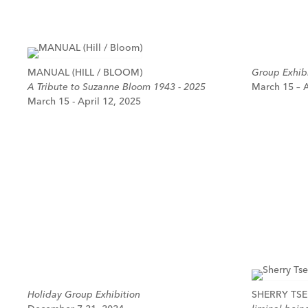
MANUAL (HILL / BLOOM)
Group Exhibi
A Tribute to Suzanne Bloom 1943 - 2025
March 15 – A
March 15 - April 12, 2025
Holiday Group Exhibition
SHERRY TSE